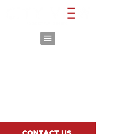
CONTACT US