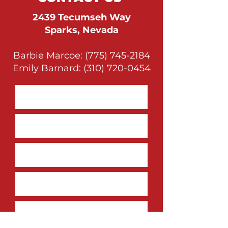
2439 Tecumseh Way
Sparks, Nevada
Barbie Marcoe:
(775) 745-2184
Emily Barnard:
(310) 720-0454